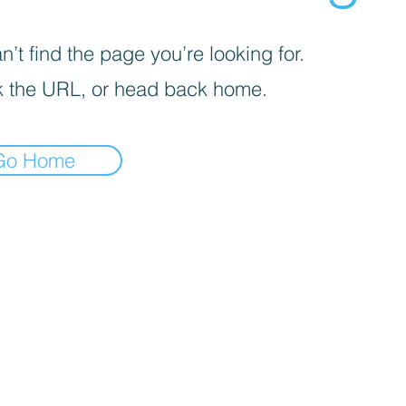
’t find the page you’re looking for.
 the URL, or head back home.
Go Home