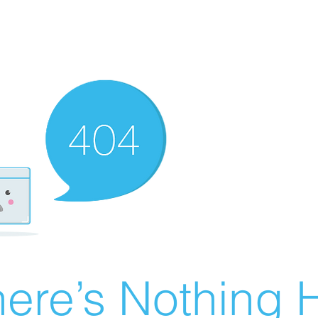
ere’s Nothing H