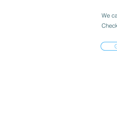
We can
Check