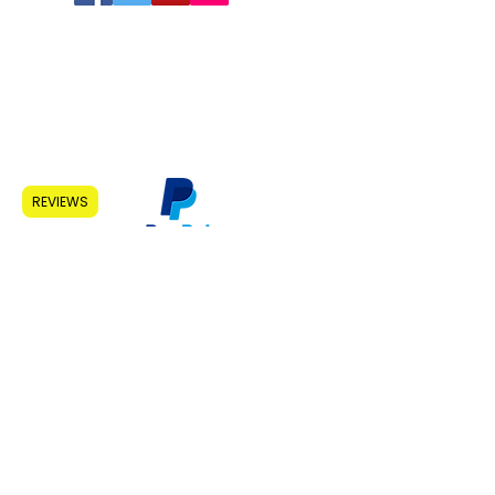
Home
About Us
Learn More
Shop
Affiliates
Contact
REVIEWS
1
5 West View
Morpeth
Northumberland
NE630RZ
contact@empowerband.com
(01670) 852866
Patent Pending UK No.
1810158.4
Do Not Sell My Personal Information
United Kingdom