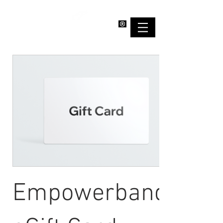
EMPOWERBAND
Empowerband