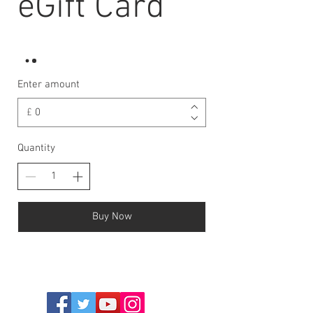
eGift Card
Enter amount
£
Quantity
Buy Now