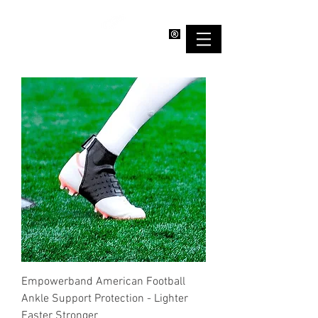
EMPOWERBAND
Empowerband American Football
Ankle Support Protection - Lighter
Faster Stronger